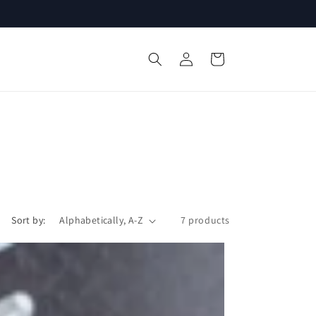
Log
Cart
in
Sort by:
7 products