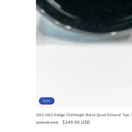
Sale
2015-2023 Dodge Challenger Black Quad Exhaust Tips / 
Regular
Sale
$249.00 USD
$299.00 USD
price
price