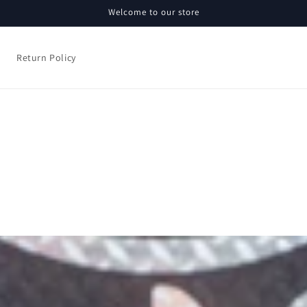
Welcome to our store
Return Policy