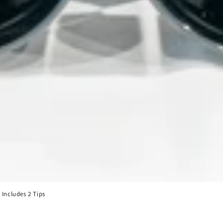
Includes 2 Tips