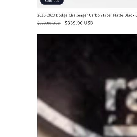
Sold out
2015-2023 Dodge Challenger Carbon Fiber Matte Black Q
Regular
Sale
$339.00 USD
$399.00 USD
price
price