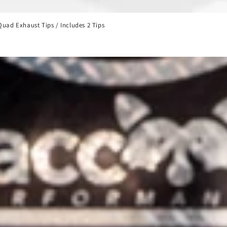
uad Exhaust Tips / Includes 2 Tips