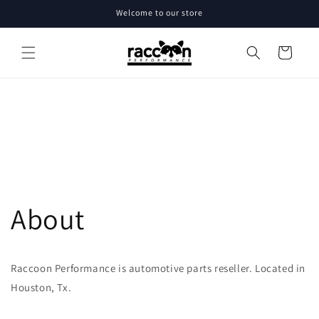
Skip to
Welcome to our store
content
Cart
About
Raccoon Performance is automotive parts reseller. Located in
Houston, Tx.