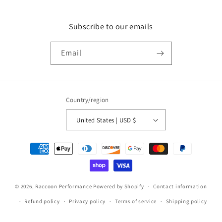
Subscribe to our emails
Email
Country/region
United States | USD $
Payment
methods
© 2026,
Raccoon Performance
Powered by Shopify
Contact information
Refund policy
Privacy policy
Terms of service
Shipping policy